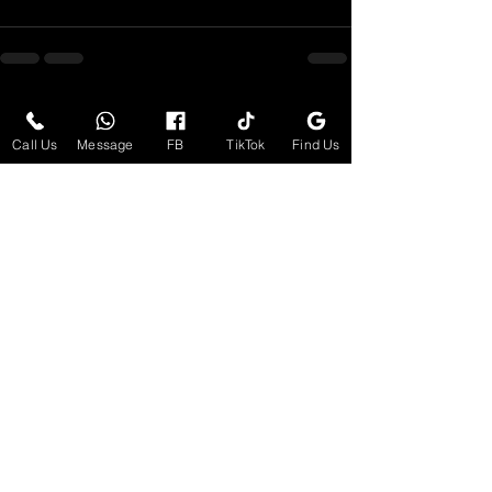
See All
Recent Posts
Call Us
Message
FB
TikTok
Find Us