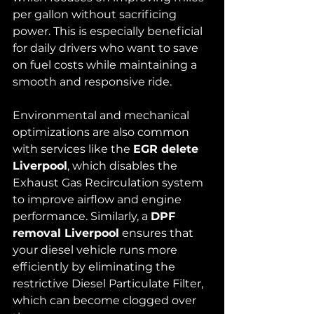
per gallon without sacrificing 
power. This is especially beneficial 
for daily drivers who want to save 
on fuel costs while maintaining a 
smooth and responsive ride.
Environmental and mechanical 
optimizations are also common 
with services like the 
EGR delete 
Liverpool
, which disables the 
Exhaust Gas Recirculation system 
to improve airflow and engine 
performance. Similarly, a 
DPF 
removal Liverpool
 ensures that 
your diesel vehicle runs more 
efficiently by eliminating the 
restrictive Diesel Particulate Filter, 
which can become clogged over 