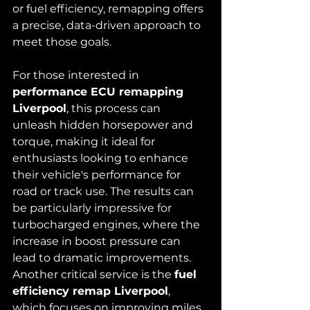
or fuel efficiency, remapping offers 
a precise, data-driven approach to 
meet those goals.
For those interested in 
performance ECU remapping 
Liverpool
, this process can 
unleash hidden horsepower and 
torque, making it ideal for 
enthusiasts looking to enhance 
their vehicle's performance for 
road or track use. The results can 
be particularly impressive for 
turbocharged engines, where the 
increase in boost pressure can 
lead to dramatic improvements.
Another critical service is the 
fuel 
efficiency remap Liverpool
, 
which focuses on improving miles 