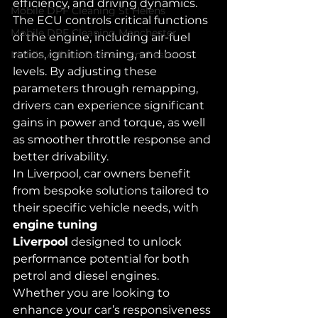
efficiency, and driving dynamics. 
Mobile DPF Cleaning St Helens
The ECU controls critical functions 
Mobile DPF Cleaning Manchester
of the engine, including air-fuel 
ratios, ignition timing, and boost 
Mobile Adblue Delete Manchester
levels. By adjusting these 
parameters through remapping, 
drivers can experience significant 
gains in power and torque, as well 
as smoother throttle response and 
better drivability.
In Liverpool, car owners benefit 
from bespoke solutions tailored to 
their specific vehicle needs, with 
engine tuning 
Liverpool
 designed to unlock 
performance potential for both 
petrol and diesel engines. 
Whether you are looking to 
enhance your car’s responsiveness 