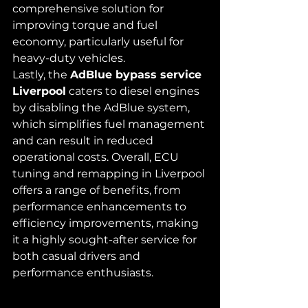
comprehensive solution for 
improving torque and fuel 
economy, particularly useful for 
heavy-duty vehicles.
Lastly, the 
AdBlue bypass service 
Liverpool
 caters to diesel engines 
by disabling the AdBlue system, 
which simplifies fuel management 
and can result in reduced 
operational costs. Overall, ECU 
tuning and remapping in Liverpool 
offers a range of benefits, from 
performance enhancements to 
efficiency improvements, making 
it a highly sought-after service for 
both casual drivers and 
performance enthusiasts.