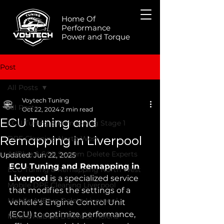
Home Of
Performance
Power and Torque
Post
All Posts
Voytech Tuning
All Posts
Oct 22, 2024
2 min read
ECU Tuning and
ECU Tuning & Remapping Stage 1
DPF Cleaning North West
Remapping in Liverpool
AdBlue & SCR System Delete Experts
Updated:
Jun 22, 2025
ECU Tuning and Remapping in 
ECU Tuning & Remapping North West
Liverpool
 is a specialized service 
Mobile DPF Cleaning Liverpool
that modifies the settings of a 
Mobile AdBlue Delete Liverpool
vehicle's Engine Control Unit 
(ECU) to optimize performance, 
Mobile AdBlue Delete St Helens