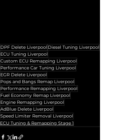
DPF Delete Liverpool
Diesel Tuning Liverpool
ECU Tuning Liverpool
Custom ECU Remapping Liverpool
Performance Car Tuning Liverpool
EGR Delete Liverpool
Pops and Bangs Remap Liverpool
Performance Remapping Liverpool
Fuel Economy Remap Liverpool
Engine Remapping Liverpool
AdBlue Delete Liverpool
Speed Limiter Removal Liverpool
ECU Tuning & Remapping Stage 1