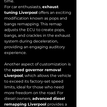
time.
For car enthusiasts, 
exhaust 
tuning Liverpool
 offers an exciting 
modification known as pops and 
bangs remapping. This remap 
adjusts the ECU to create pops, 
bangs, and crackles in the exhaust 
system during deceleration, 
providing an engaging auditory 
experience.
Another aspect of customization is 
the 
speed governor removal 
Liverpool
, which allows the vehicle 
to exceed its factory-set speed 
limits, ideal for those who need 
more freedom on the road. For 
diesel owners, 
advanced diesel 
remapping Liverpool
 provides a 