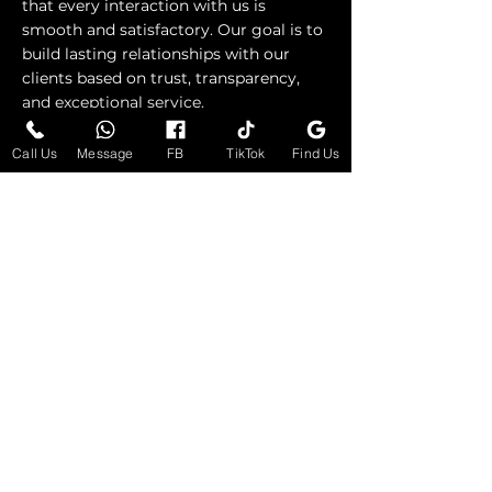
that every interaction with us is
smooth and satisfactory. Our goal is to
build lasting relationships with our
clients based on trust, transparency,
and exceptional service.
Call Us
Message
FB
TikTok
Find Us
Request Consultation