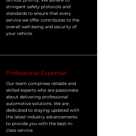
utmost priority. We adhere to
stringent safety protocols and
standards to ensure that every
service we offer contributes to the
overall well-being and security of
your vehicle.
Professional Expertise
Our team comprises reliable and
skilled experts who are passionate
about delivering professional
automotive solutions. We are
dedicated to staying updated with
the latest industry advancements
to provide you with the best-in-
class service.