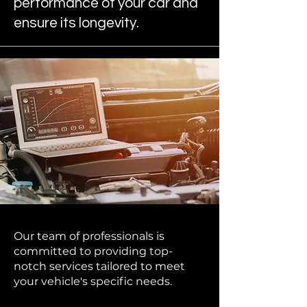
performance of your car and
ensure its longevity.
Our team of professionals is
committed to providing top-
notch services tailored to meet
your vehicle's specific needs.