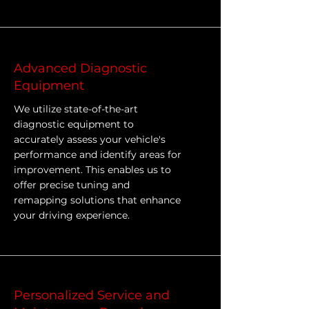
Advanced Diagnostic
Equipment
We utilize state-of-the-art
diagnostic equipment to
accurately assess your vehicle's
performance and identify areas for
improvement. This enables us to
offer precise tuning and
remapping solutions that enhance
your driving experience.
Personalized Service and