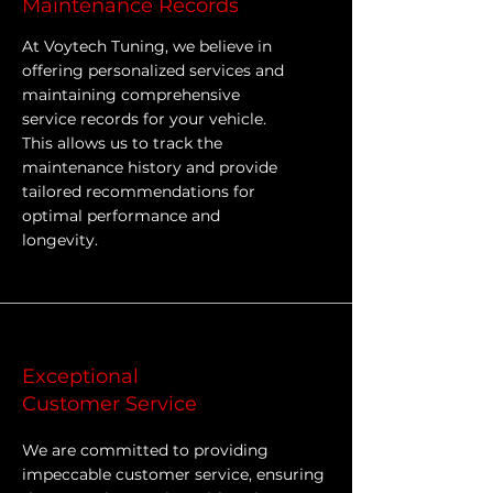
Maintenance Records
At Voytech Tuning, we believe in
offering personalized services and
maintaining comprehensive
service records for your vehicle.
This allows us to track the
maintenance history and provide
tailored recommendations for
optimal performance and
longevity.
Exceptional
Customer Service
We are committed to providing
impeccable customer service, ensuring