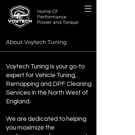
Home Of
Performance
Power and Torque
About Voytech Tuning
Voytech Tuning is your go-to
expert for Vehicle Tuning,
Remapping and DPF Cleaning
Services in the North West of
England.
We are dedicated to helping
you maximize the