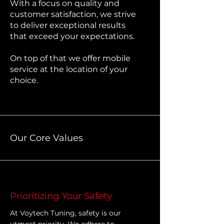
With a focus on quality and
customer satisfaction, we strive
to deliver exceptional results
that exceed your expectations.
On top of that we offer mobile
service at the location of your
choice.
Our Core Values
Prioritizing Your Safety
At Voytech Tuning, safety is our