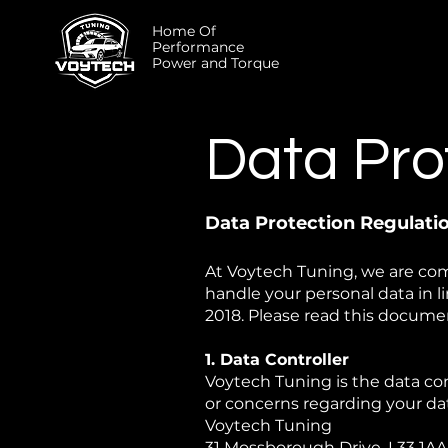
Home Of
Performance
Power and Torque
Data Pro
Data Protection Regulat
At Voytech Tuning, we are com
handle your personal data in 
2018. Please read this documen
1. Data Controller
Voytech Tuning is the data con
or concerns regarding your data
Voytech Tuning
31 Mossborough Drive, L33 1AA,