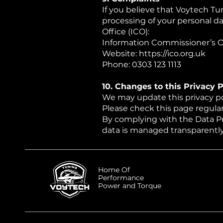
If you believe that Voytech Tun
processing of your personal d
Office (ICO):
Information Commissioner’s Of
Website:
https://ico.org.uk
Phone: 0303 123 1113
10. Changes to this Privacy P
We may update this privacy poli
Please check this page regular
By complying with the Data P
data is managed transparently,
Home Of
Performance
Power and Torque