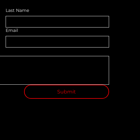
Last Name
Email
Submit