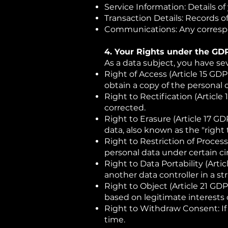
Service Information: Details o
Transaction Details: Records 
Communications: Any correspo
4. Your Rights under the GD
As a data subject, you have se
Right of Access (Article 15 GD
obtain a copy of the personal 
Right to Rectification (Articl
corrected.
Right to Erasure (Article 17 GD
data, also known as the "right 
Right to Restriction of Process
personal data under certain c
Right to Data Portability (Arti
another data controller in a 
Right to Object (Article 21 GDP
based on legitimate interests 
Right to Withdraw Consent: If
time.