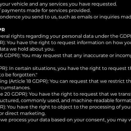
f your vehicle and any services you have requested.
of payments made for services provided.
ndence you send to us, such as emails or inquiries mad
PR
veral rights regarding your personal data under the GDPR
PR): You have the right to request information on how yo
data we hold about you.
e 16 GDPR): You may request that any inaccurate or inco
PR): In certain situations, you have the right to request
to be forgotten."
ing (Article 18 GDPR): You can request that we restrict t
ircumstances.
cle 20 GDPR): You have the right to request that we trans
structured, commonly used, and machine-readable format
R): You have the right to object to the processing of you
or direct marketing.
 we process your data based on your consent, you may 