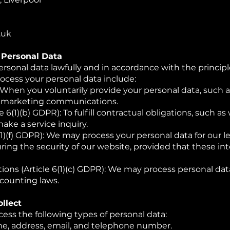
.uk
g Personal Data
rsonal data lawfully and in accordance with the princip
ocess your personal data include:
: When you voluntarily provide your personal data, such
ve marketing communications.
e 6(1)(b) GDPR): To fulfill contractual obligations, such
make a service inquiry.
(1)(f) GDPR): We may process your personal data for our l
ring the security of our website, provided that these in
ons (Article 6(1)(c) GDPR): We may process personal dat
ccounting laws.
llect
cess the following types of personal data:
e, address, email, and telephone number.