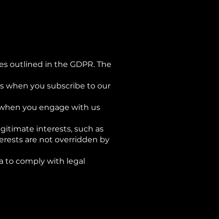
les outlined in the GDPR. The
 as when you subscribe to our
 as when you engage with us
egitimate interests, such as
terests are not overridden by
a to comply with legal