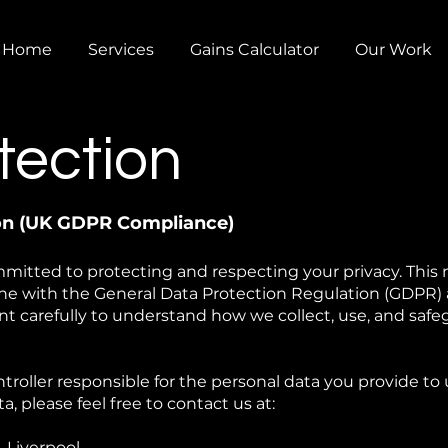
Home
Services
Gains Calculator
Our Work
tection
ion (UK GDPR Compliance)
mitted to protecting and respecting your privacy. This
line with the General Data Protection Regulation (GDPR)
t carefully to understand how we collect, use, and safe
troller responsible for the personal data you provide to 
, please feel free to contact us at:
 Liverpool