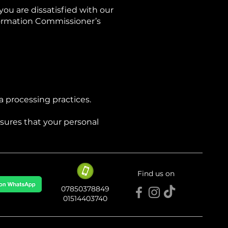
you are dissatisfied with our
nformation Commissioner’s
a processing practices.
sures that your personal
Find us on
​​07850378849
01514403740