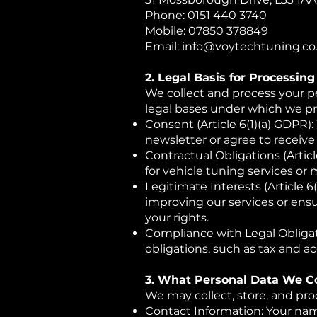
Phone: 0151 440 3740
Mobile: 07850 378849
Email: info@voytechtuning.co
2. Legal Basis for Processin
We collect and process your pe
legal bases under which we pr
Consent (Article 6(1)(a) GDPR)
newsletter or agree to recei
Contractual Obligations (Articl
for vehicle tuning services or 
Legitimate Interests (Article 6
improving our services or ensu
your rights.
Compliance with Legal Obligati
obligations, such as tax and a
3. What Personal Data We Co
We may collect, store, and pro
Contact Information: Your nam