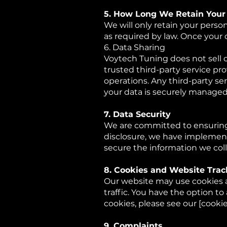
5. How Long We Retain Your
We will only retain your persona
as required by law. Once your 
6. Data Sharing
Voytech Tuning does not sell o
trusted third-party service pro
operations. Any third-party s
your data is securely managed
7. Data Security
We are committed to ensuring 
disclosure, we have implement
secure the information we coll
8. Cookies and Website Trac
Our website may use cookies a
traffic. You have the option t
cookies, please see our [cookie 
9. Complaints