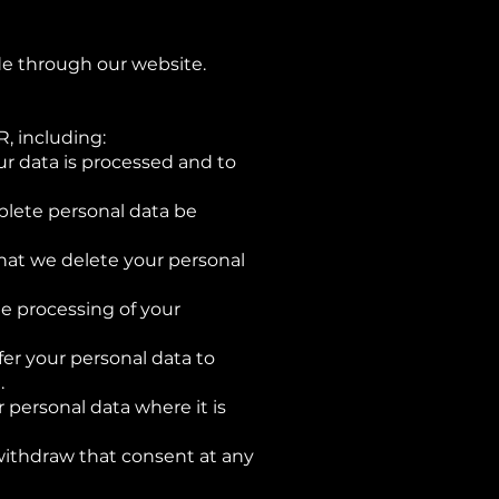
e through our website.
, including:
ur data is processed and to
mplete personal data be
 that we delete your personal
he processing of your
fer your personal data to
.
r personal data where it is
withdraw that consent at any