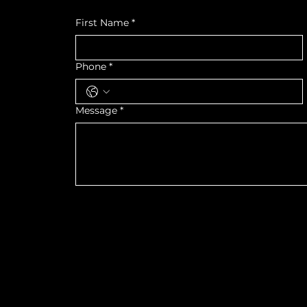
First Name
*
Phone
*
Message
*