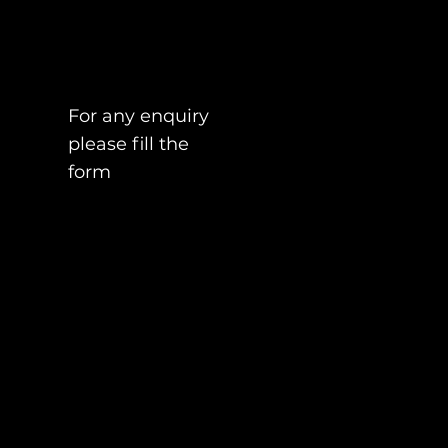
For any enquiry
please fill the
form