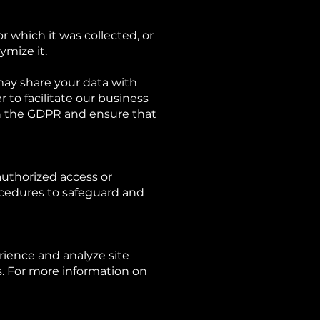
or which it was collected, or
ymize it.
may share your data with
 to facilitate our business
th the GDPR and ensure that
authorized access or
ocedures to safeguard and
ience and analyze site
s. For more information on