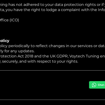
ing has not adhered to your data protection rights or if 
ata, you have the right to lodge a complaint with the I
fice (ICO)
olicy
cy periodically to reflect changes in our services or dat
ly for any updates.
rotection Act 2018 and the UK GDPR, Voytech Tuning en
 securely, and with respect to your rights.