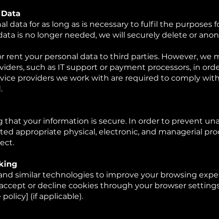
 Data
l data for as long as is necessary to fulfil the purposes f
data is no longer needed, we will securely delete or anon
r rent your personal data to third parties. However, we 
viders, such as IT support or payment processors, in order
ervice providers we work with are required to comply wi
.
that your information is secure. In order to prevent un
ed appropriate physical, electronic, and managerial pr
ect.
king
nd similar technologies to improve your browsing exper
o accept or decline cookies through your browser setting
policy] (if applicable).