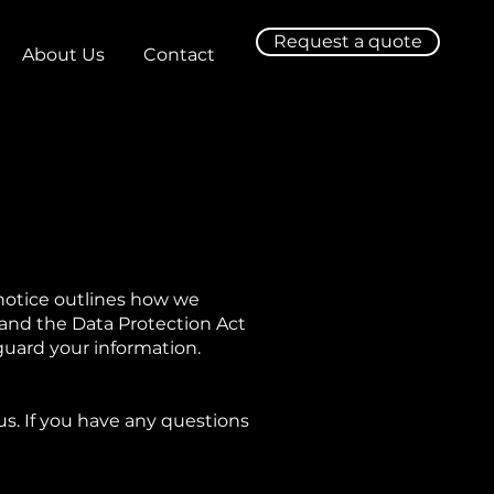
Request a quote
About Us
Contact
 notice outlines how we
 and the Data Protection Act
guard your information.
us. If you have any questions